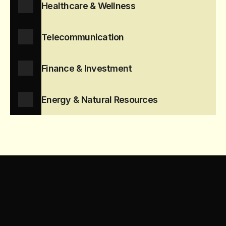
Healthcare & Wellness
Telecommunication
Finance & Investment
Energy & Natural Resources