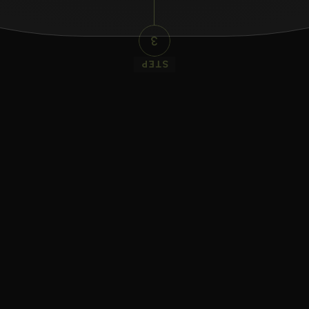
3
STEP