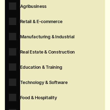
Agribusiness
Retail & E-commerce
Manufacturing & Industrial
Real Estate & Construction
Education & Training
Technology & Software
Food & Hospitality