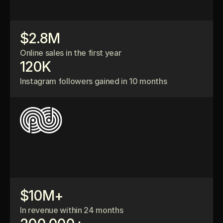
$2.8M
Online sales in the first year
120K
Instagram followers gained in 10 months
$10M+
In revenue within 24 months