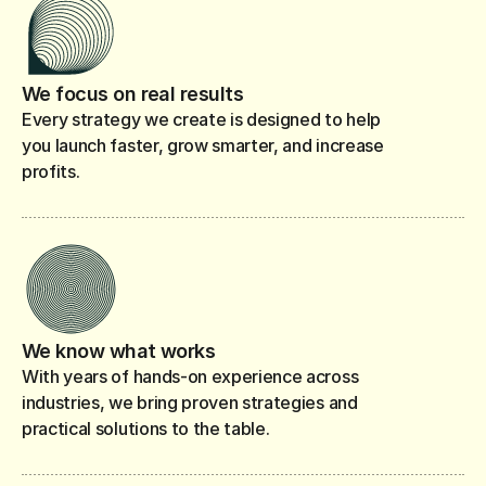
We focus on real results
Every strategy we create is designed to help
you launch faster, grow smarter, and increase
profits.
We know what works
With years of hands-on experience across
industries, we bring proven strategies and
practical solutions to the table.