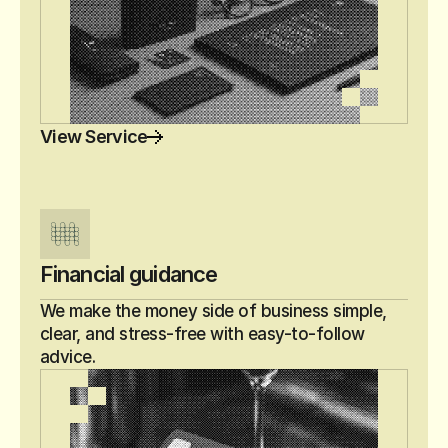
View Service
Financial guidance
We make the money side of business simple, 
clear, and stress-free with easy-to-follow 
advice.