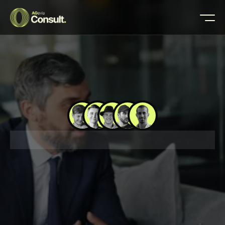
🚀 200+ BUSINESSES LAUNCHED
📈 $5M+ IN CL
W
e
t
h
i
n
k
,
y
o
u
g
r
o
w
—
t
h
a
t
’
s
t
h
e
d
e
a
l
Buy Template