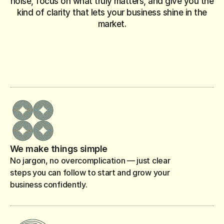
noise, focus on what truly matters, and give you the
kind of clarity that lets your business shine in the
market.
What risks should I prepare for?
How do I manag
What’s the best way to price my products or services?
How much capital do I need to start?
What licen
We make things simple
No jargon, no overcomplication — just clear
steps you can follow to start and grow your
business confidently.