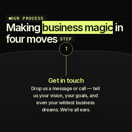
OUR PROCESS
Making 
business magic
 in 
four moves
STEP
1
Get in touch
Drop us a message or call — tell 
us your vision, your goals, and 
even your wildest business 
dreams. We’re all ears.