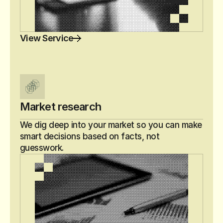
View Service
Market research
We dig deep into your market so you can make 
smart decisions based on facts, not 
guesswork.