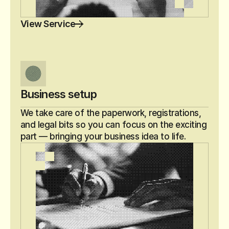
View Service
Business setup
We take care of the paperwork, registrations, 
and legal bits so you can focus on the exciting 
part — bringing your business idea to life.