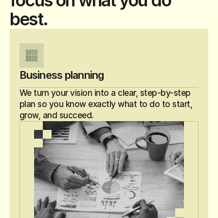
focus on what you do
best.
Business planning
We turn your vision into a clear, step-by-step 
plan so you know exactly what to do to start, 
grow, and succeed.