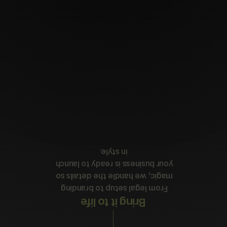
in style.
your business is ready to launch 
magic, we handle the details so 
From legal setup to branding 
Bring it to life