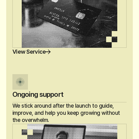
View Service
Ongoing support
We stick around after the launch to guide, 
improve, and help you keep growing without 
the overwhelm.