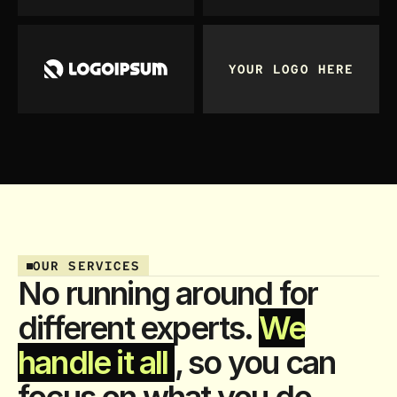
YOUR LOGO HERE
OUR SERVICES
No running around for
different experts.
We
handle it all
, so you can