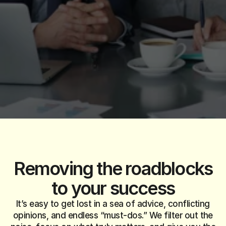
W
e
t
a
k
e
y
o
u
r
b
i
g
i
d
e
a
s
a
n
d
t
u
r
n
t
h
e
m
i
n
t
o
c
l
e
a
r
,
w
i
n
n
i
n
g
s
t
r
a
t
e
g
i
e
s
.
F
r
o
m
s
e
t
t
i
n
g
u
p
y
o
u
r
c
o
m
p
a
n
y
t
o
s
c
a
l
i
n
g
i
t
w
o
r
l
d
w
i
d
e
,
w
e
’
r
e
h
e
r
e
e
v
e
r
y
s
t
e
p
o
f
t
h
e
w
a
y
.
Removing the
roadblocks
to your success
It’s easy to get lost in a sea of advice, conflicting
opinions, and endless “must-dos.” We filter out the