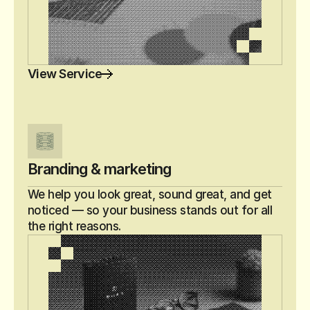
View Service
Branding & marketing
We help you look great, sound great, and get 
noticed — so your business stands out for all 
the right reasons.