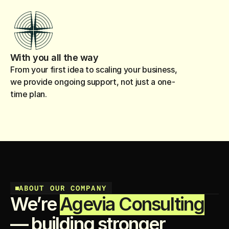
With you all the way
From your first idea to scaling your business,
we provide ongoing support, not just a one-
time plan.
ABOUT OUR COMPANY
We’re
Agevia Consulting
— building stronger