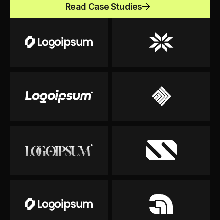
Read Case Studies