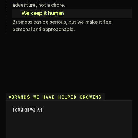
adventure, not a chore.
We keep it human
Business can be serious, but we make it feel
personal and approachable.
BRANDS WE HAVE HELPED GROWING