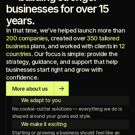
businesses for over 15
years.
In that time, we’ve helped launch more than
200 companies
, created over
350 tailored
business
plans, and worked with clients in
12
countries
. Our focus is simple: provide the
strategy, guidance, and support that help
businesses start right and grow with
confidence.
More about us
We adapt to you
No cookie-cutter solutions — everything we do is
shaped around your goals and style.
We make it exciting
Starting or growing a business should feel like an