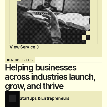
View Service
INDUSTRIES
Helping businesses
across industries launch,
grow, and thrive
Startups & Entrepreneurs