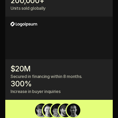
200,000+
Units sold globally
$20M
Secured in financing within 8 months.
300%
Increase in buyer inquiries