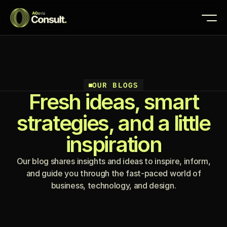
OUR BLOGS
Fresh ideas, smart
strategies, and a little
inspiration
Our blog shares insights and ideas to inspire, inform,
and guide you through the fast-paced world of
business, technology, and design.