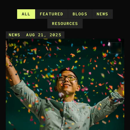
ALL
FEATURED
BLOGS
NEWS
RESOURCES
NEWS
AUG 21, 2025