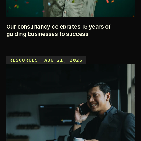
Our consultancy celebrates 15 years of
guiding businesses to success
This year marks a big milestone for us — 15 years of 
helping entrepreneurs turn ideas into thriving businesses. 
RESOURCES
AUG 21, 2025
From small startups in local communities to growing brands 
expanding internationally, our journey has been all about 
making business simple, clear, and impactful.
KEEP READING