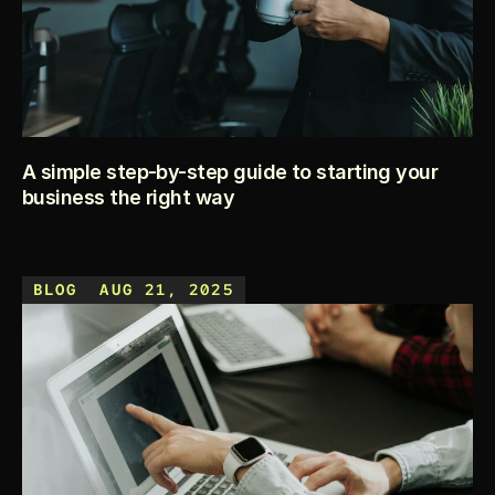
A simple step-by-step guide to starting your
business the right way
Starting a business feels exciting, but it can also feel 
overwhelming with so many things to handle — paperwork, 
BLOG
AUG 21, 2025
strategy, planning, and money. This guide breaks the 
process into simple steps you can actually follow, so you 
can move from idea to launch with confidence.
KEEP READING