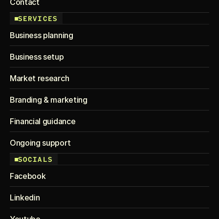
Contact
SERVICES
Business planning
Business setup
Market research
Branding & marketing
Financial guidance
Ongoing support
SOCIALS
Facebook
Linkedin