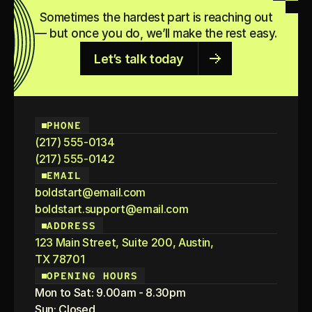
growth. Let’s dive into the trends shaping this moment.
Sometimes the hardest part is reaching out
— but once you do, we’ll make the rest easy.
KEEP READING
Let’s talk today
PHONE
(217) 555-0134
(217) 555-0142
EMAIL
boldstart@email.com
boldstart.support@email.com
ADDRESS
123 Main Street, Suite 200, Austin,
TX 78701
OPENING HOURS
Mon to Sat: 9.00am - 8.30pm
Sun: Closed