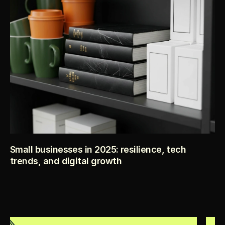
before you spend a dollar on launch.
Small businesses in 2025: resilience, tech
trends, and digital growth
2025 is proving to be a testing ground for small businesses 
across the world. Despite inflation, policy shifts, and 
competitive markets, many entrepreneurs are leaning into 
adaptability, technology, and customer trust to fuel 