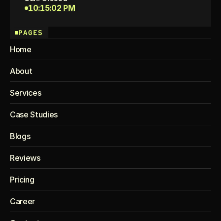
10:15:02 PM
PAGES
Home
About
Services
Case Studies
Blogs
Reviews
Pricing
Career