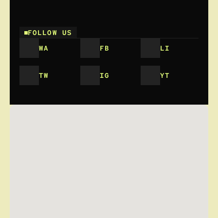
FOLLOW US
WA
FB
LI
TW
IG
YT