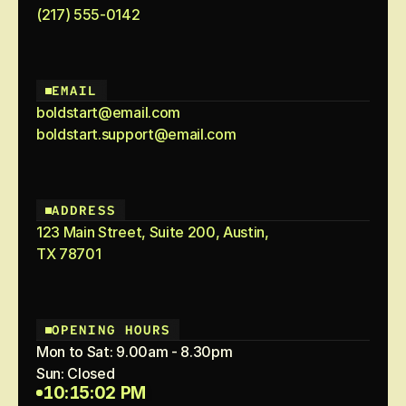
(217) 555-0142
EMAIL
boldstart@email.com
boldstart.support@email.com
ADDRESS
123 Main Street, Suite 200, Austin,
TX 78701
OPENING HOURS
Mon to Sat: 9.00am - 8.30pm
Sun: Closed
10:15:02 PM