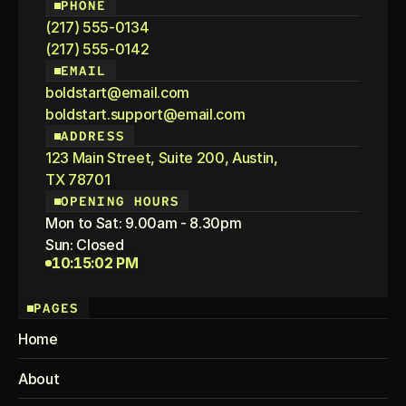
PHONE
(217) 555-0134
(217) 555-0142
EMAIL
boldstart@email.com
boldstart.support@email.com
ADDRESS
123 Main Street, Suite 200, Austin,
TX 78701
OPENING HOURS
Mon to Sat: 9.00am - 8.30pm
Sun: Closed
10:15:02 PM
PAGES
Home
About