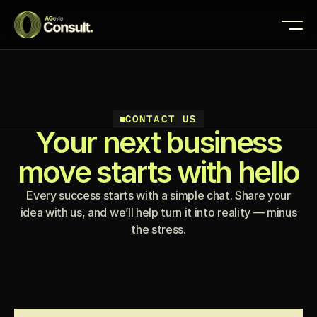
CONTACT US
Your next business
move starts with hello
Every success starts with a simple chat. Share your
idea with us, and we’ll help turn it into reality — minus
the stress.