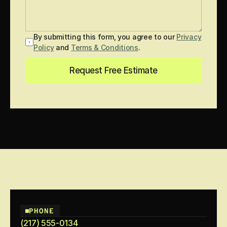
By submitting this form, you agree to our
Privacy
Policy
and
Terms & Conditions
.
Request Free Estimate
PHONE
(217) 555-0134