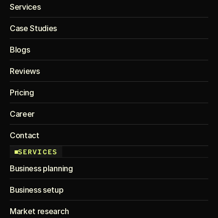
Services
Case Studies
Blogs
Reviews
Pricing
Career
Contact
SERVICES
Business planning
Business setup
Market research