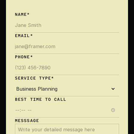
NAME*
EMAIL*
PHONE*
SERVICE TYPE*
BEST TIME TO CALL 
MESSSAGE