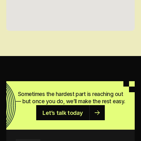
Sometimes the hardest part is reaching out
— but once you do, we’ll make the rest easy.
Let’s talk today