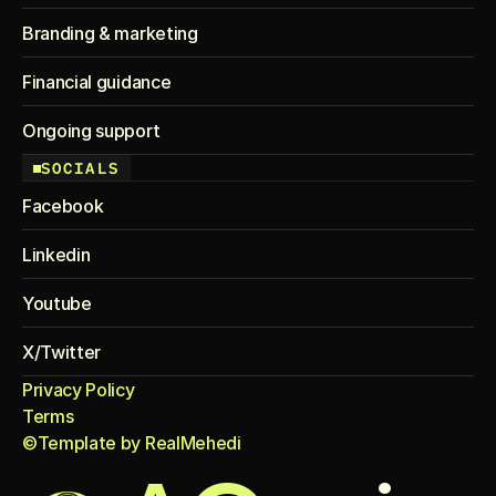
Branding & marketing
Financial guidance
Ongoing support
SOCIALS
Facebook
Linkedin
Youtube
X/Twitter
Privacy Policy
Terms
©Template by RealMehedi